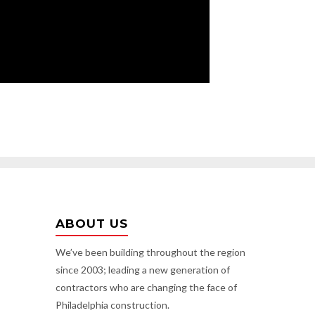
ABOUT US
We’ve been building throughout the region
since 2003; leading a new generation of
contractors who are changing the face of
Philadelphia construction.