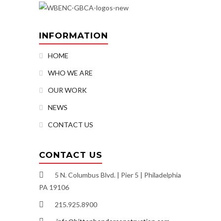
INFORMATION
HOME
WHO WE ARE
OUR WORK
NEWS
CONTACT US
CONTACT US
5 N. Columbus Blvd. | Pier 5 | Philadelphia
PA 19106
215.925.8900