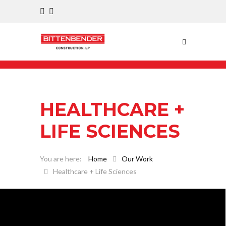
HEALTHCARE +
LIFE SCIENCES
Home
Our Work
Healthcare + Life Sciences