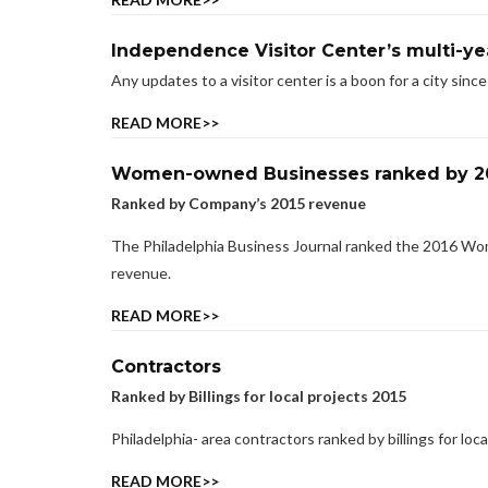
Independence Visitor Center’s multi-ye
Any updates to a visitor center is a boon for a city sinc
READ MORE>>
Women-owned Businesses ranked by 2
Ranked by Company’s 2015 revenue
The Philadelphia Business Journal ranked the 2016 Wo
revenue.
READ MORE>>
Contractors
Ranked by Billings for local projects 2015
Philadelphia- area contractors ranked by billings for loca
READ MORE>>