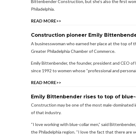
Bittenbender Construction, but she’s also the first wo
Philadelphia.
READ MORE>>
Construction pioneer Emily Bittenbend
A businesswoman who earned her place at the top of t
Greater Philadelphia Chamber of Commerce.
Emily Bittenbender, the founder, president and CEO of
since 1992 to women whose “professional and personal 
READ MORE>>
Emily Bittenbender rises to top of blue-
Construction may be one of the most male-dominated ind
of that industry.
“I love working with blue-collar men,” said Bittenbende
the Philadelphia region. “I love the fact that there are ve