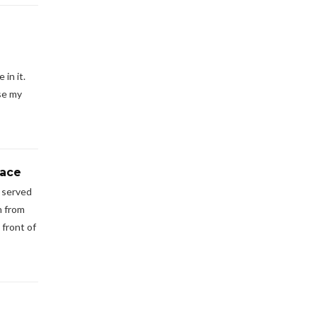
in it.
se my
pace
s served
n from
 front of