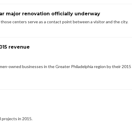
ar major renovation officially underway
e those centers serve as a contact point between a visitor and the city.
015 revenue
men-owned businesses in the Greater Philadelphia region by their 2015
l projects in 2015.