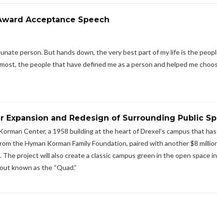
m Award Acceptance Speech
nate person. But hands down, the very best part of my life is the people 
the most, the people that have defined me as a person and helped me choo
r Expansion and Redesign of Surrounding Public S
Korman Center, a 1958 building at the heart of Drexel’s campus that ha
t from the Hyman Korman Family Foundation, paired with another $8 millio
The project will also create a classic campus green in the open space in
out known as the “Quad.”