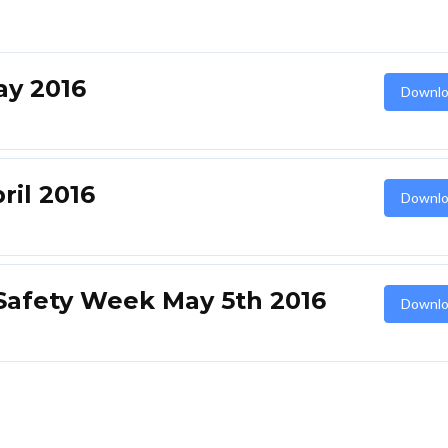
y 2016
Downlo
il 2016
Downlo
Safety Week May 5th 2016
Downlo