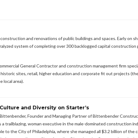
construction and renovations of public buildings and spaces. Early on s
aralyzed system of completing over 300 backlogged capital construction 
commercial General Contractor and construction management firm special
toric sites, retail, higher education and corporate fit out projects (the
 local area).
Culture and Diversity on Starter’s
y Bittenbender, Founder and Managing Partner of Bittenbender Construc
 a trailblazing, woman executive in the male-dominated construction ind
to the City of Philadelphia, where she managed all $3.2 billion of the c