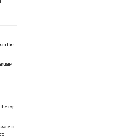
f
rom the
nually
 the top
mpany in
ct: