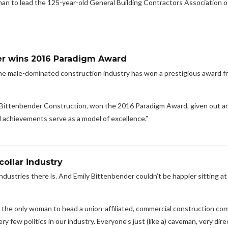
man to lead the 125-year-old General Building Contractors Association o
er wins 2016 Paradigm Award
he male-dominated construction industry has won a prestigious award f
 Bittenbender Construction, won the 2016 Paradigm Award, given out an
achievements serve as a model of excellence.”
collar industry
ustries there is. And Emily Bittenbender couldn’t be happier sitting at
r, the only woman to head a union-affiliated, commercial construction co
ry few politics in our industry. Everyone’s just (like a) caveman, very dire