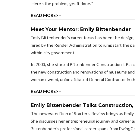
‘Here’s the problem, get it done.’”
READ MORE>>
Meet Your Mentor: Emily Bittenbender
Emily Bittenbender’s career focus has been the design, 
hired by the Rendell Administration to jumpstart the p
within city government.
In 2003, she started Bittenbender Construction, LP, a 
the new construction and renovations of museums and his
woman owned, union affiliated General Contractor in the
READ MORE>>
Emily Bittenbender Talks Construction, 
The newest edition of Starter’s Review brings us Emil
She discusses her entrepreneurial journey and career as
Bittenbender’s professional career spans from EwingCole 