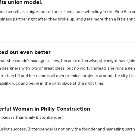
its union model.
s herself as a high-end red neck, loves four-wheeling in the Pine Barre
iness partner right after they broke up, and gets more than a little an
.
ked out even better
that she couldn’t manage to sew, because otherwise, she might have joi
 designers with lots of great ideas, but no work. Instead, she runs a gen
ction LP, and her name is all over premium projects around the city. H
ility, luck and being in the right place at the right time.
rful Woman in Philly Construction
e badass than Emily Bittenbender?
ousing success. Bittenbender is not only the founder and managing partn