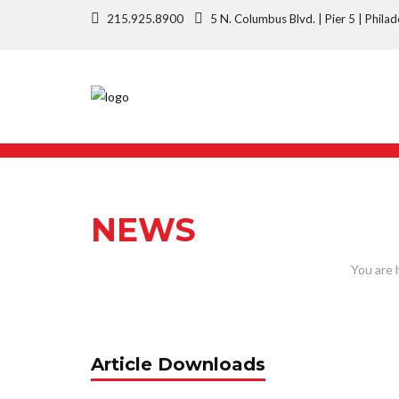
215.925.8900
5 N. Columbus Blvd. | Pier 5 | Phi
NEWS
Article Downloads