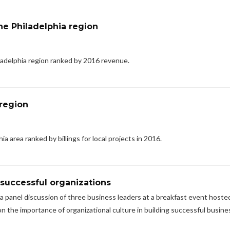
e Philadelphia region
adelphia region ranked by 2016 revenue.
 region
a area ranked by billings for local projects in 2016.
 successful organizations
 a panel discussion of three business leaders at a breakfast event hoste
n the importance of organizational culture in building successful busine