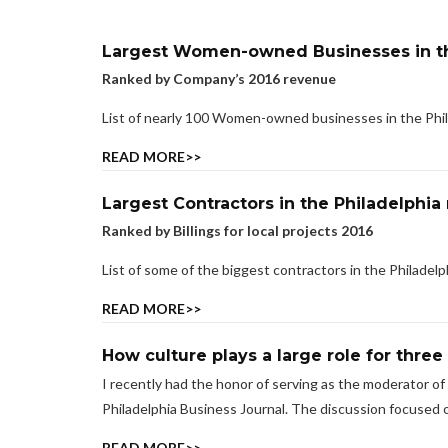
Largest Women-owned Businesses in th
Ranked by Company’s 2016 revenue
List of nearly 100 Women-owned businesses in the Phil
READ MORE>>
Largest Contractors in the Philadelphia
Ranked by Billings for local projects 2016
List of some of the biggest contractors in the Philadelphi
READ MORE>>
How culture plays a large role for three
I recently had the honor of serving as the moderator of
Philadelphia Business Journal. The discussion focused o
READ MORE>>