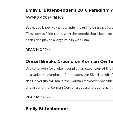
Emily L. Bittenbender’s 2016 Paradig
AWARD ACCEPTENCE:
Wow, you know guys, I consider myself to be a very fortu
This room is filled today with the people that I love 
paths and played a large role in who I am.
READ MORE>>
Drexel Breaks Ground on Korman Cente
Drexel University broke ground on an expansion of the 
as a University landmark for decades. An $8 million gif
the University, will make the Korman makeover possible. 
and around the Korman Center, a popular student hang
READ MORE>>
Emily Bittenbender