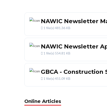
NAWIC Newsletter Ma
1 file(s)
481.36 KB
NAWIC Newsletter Apr
1 file(s)
554.81 KB
GBCA - Construction 
1 file(s)
451.09 KB
Online Articles