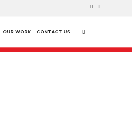
OUR WORK
CONTACT US