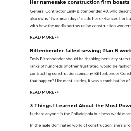
Her namesake construction firm boasts 
General Contractor Emily Bittenbender, 48, who describe
also owns “two mean dogs,” made her ex-fiancee her bus
with how the media portray union construction workers
READ MORE>>
Bittenbender failed sewing; Plan B wor
Emily Bittenbender should be thanking her lucky stars 
ranks of hundreds of other frustrated, would-be fashion
contracting construction company, Bittenbender Constru
that happen? Like most stories, it was a combination of ab
READ MORE>>
3 Things I Learned About the Most Powe
Is there anyone in the Philadelphia business world mor
In the male-dominated world of construction, she’s a r