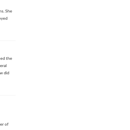
ns. She
noyed
ned the
eral
ow did
er of