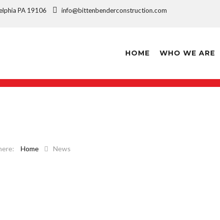
ladelphia PA 19106
info@bittenbenderconstruction.com
HOME
WHO WE ARE
Home
News