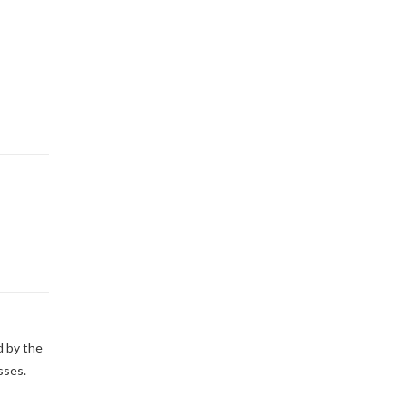
d by the
sses.