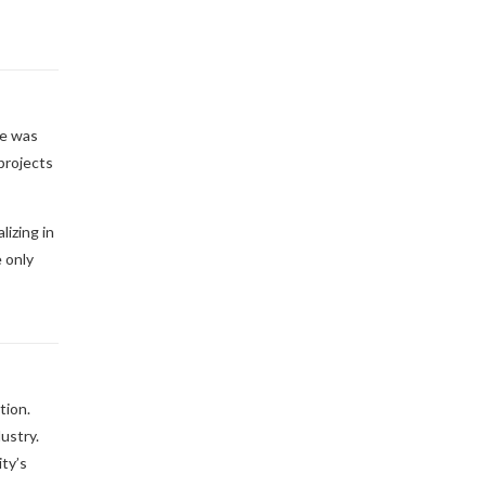
he was
projects
izing in
 only
tion.
ustry.
ity’s