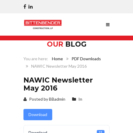
OUR
BLOG
Home
PDF Downloads
NAWIC Newsletter May 2016
NAWIC Newsletter
May 2016
Posted by BBadmin
In
Download
Download
21