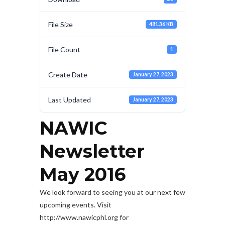
File Size
481.36 KB
File Count
1
Create Date
January 27, 2023
Last Updated
January 27, 2023
NAWIC
Newsletter
May 2016
We look forward to seeing you at our next few
upcoming events. Visit
http://www.nawicphl.org for