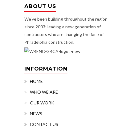
ABOUT US
We’ve been building throughout the region
since 2003; leading a new generation of
contractors who are changing the face of
Philadelphia construction.
INFORMATION
HOME
WHO WE ARE
OUR WORK
NEWS
CONTACT US