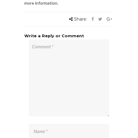
more information.
Share:
Write a Reply or Comment