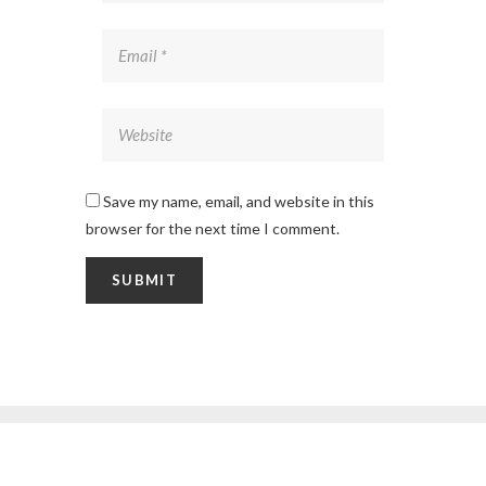
Save my name, email, and website in this
browser for the next time I comment.