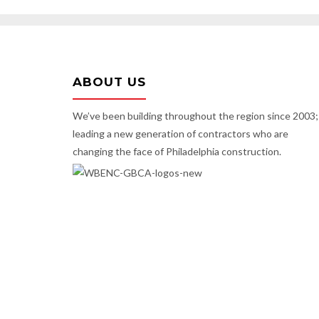
ABOUT US
We’ve been building throughout the region since 2003;
leading a new generation of contractors who are
changing the face of Philadelphia construction.