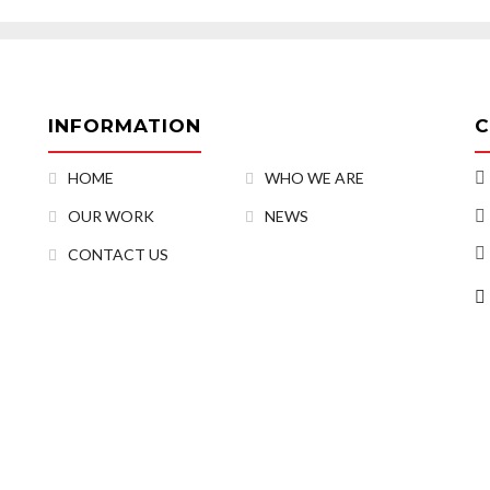
INFORMATION
C
HOME
WHO WE ARE
OUR WORK
NEWS
CONTACT US