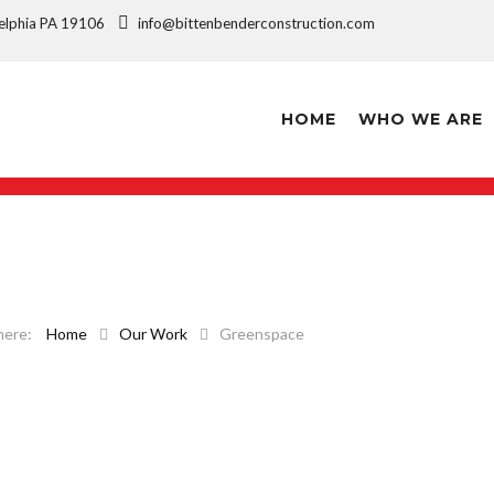
ladelphia PA 19106
info@bittenbenderconstruction.com
HOME
WHO WE ARE
Home
Our Work
Greenspace