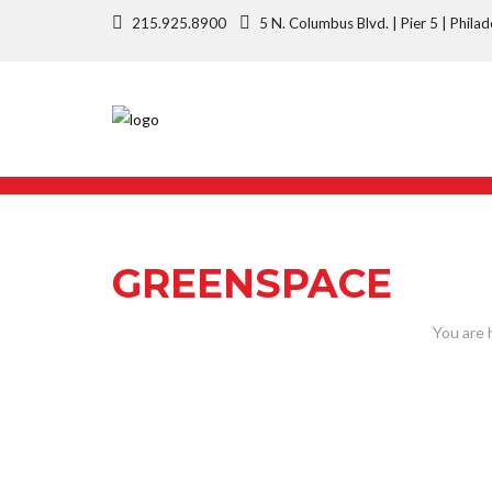
215.925.8900
5 N. Columbus Blvd. | Pier 5 | Phi
GREENSPACE