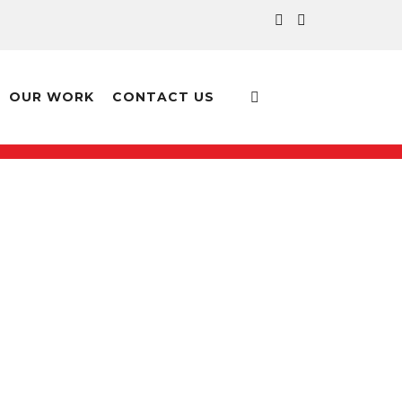
OUR WORK
CONTACT US