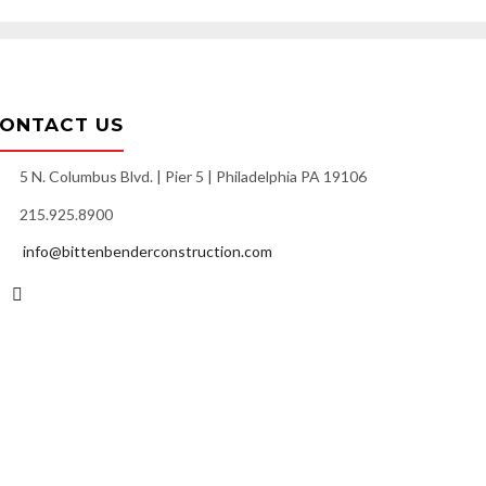
ONTACT US
5 N. Columbus Blvd. | Pier 5 | Philadelphia PA 19106
215.925.8900
info@bittenbenderconstruction.com