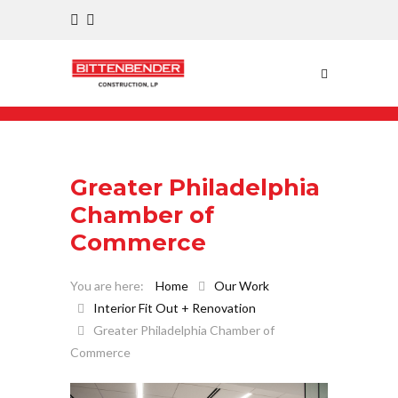
Greater Philadelphia
Chamber of
Commerce
Home
Our Work
Interior Fit Out + Renovation
Greater Philadelphia Chamber of
Commerce