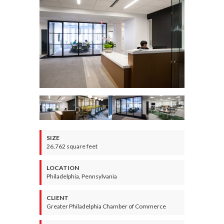
SIZE
26,762 square feet
LOCATION
Philadelphia, Pennsylvania
CLIENT
Greater Philadelphia Chamber of Commerce