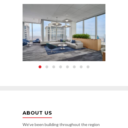
ABOUT US
We’ve been building throughout the region