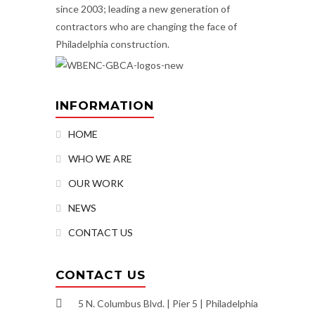
since 2003; leading a new generation of
contractors who are changing the face of
Philadelphia construction.
INFORMATION
HOME
WHO WE ARE
OUR WORK
NEWS
CONTACT US
CONTACT US
5 N. Columbus Blvd. | Pier 5 | Philadelphia