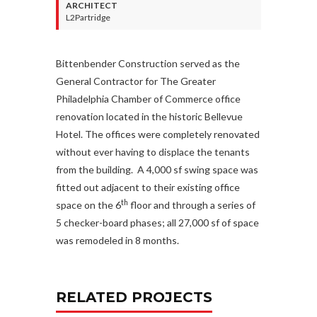
ARCHITECT
L2Partridge
Bittenbender Construction served as the
General Contractor for The Greater
Philadelphia Chamber of Commerce office
renovation located in the historic Bellevue
Hotel. The offices were completely renovated
without ever having to displace the tenants
from the building. A 4,000 sf swing space was
fitted out adjacent to their existing office
th
space on the 6
floor and through a series of
5 checker-board phases; all 27,000 sf of space
was remodeled in 8 months.
RELATED PROJECTS