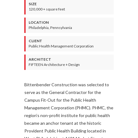
SIZE
120,000 + square feet
LOCATION
Philadelphia, Pennsylvania
CLIENT
Public Health Management Corporation
ARCHITECT
FIFTEEN Architecture + Design
Bittenbender Construction was selected to
serve as the General Contractor for the
Campus Fit-Out for the Public Health
Management Corporation (PHMC). PHMC, the
region’s non-profit institute for public health
became an anchor tenant at the historic
Provident Public Health Building located in