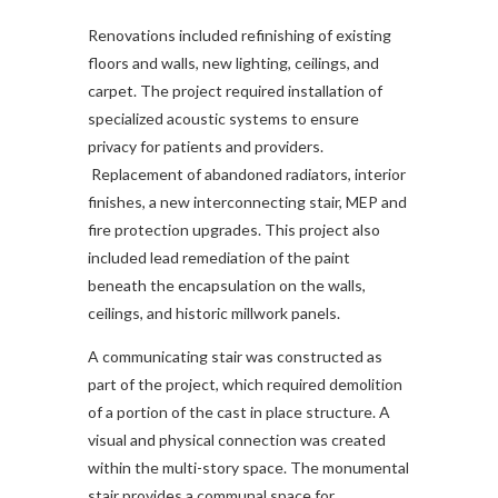
Renovations included refinishing of existing
floors and walls, new lighting, ceilings, and
carpet. The project required installation of
specialized acoustic systems to ensure
privacy for patients and providers.
Replacement of abandoned radiators, interior
finishes, a new interconnecting stair, MEP and
fire protection upgrades. This project also
included lead remediation of the paint
beneath the encapsulation on the walls,
ceilings, and historic millwork panels.
A communicating stair was constructed as
part of the project, which required demolition
of a portion of the cast in place structure. A
visual and physical connection was created
within the multi-story space. The monumental
stair provides a communal space for