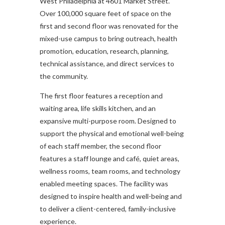
West Philadelphia at 4601 Market Street.
Over 100,000 square feet of space on the
first and second floor was renovated for the
mixed-use campus to bring outreach, health
promotion, education, research, planning,
technical assistance, and direct services to
the community.
The first floor features a reception and
waiting area, life skills kitchen, and an
expansive multi-purpose room. Designed to
support the physical and emotional well-being
of each staff member, the second floor
features a staff lounge and café, quiet areas,
wellness rooms, team rooms, and technology
enabled meeting spaces. The facility was
designed to inspire health and well-being and
to deliver a client-centered, family-inclusive
experience.