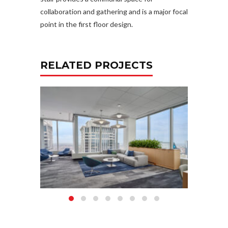
collaboration and gathering and is a major focal
point in the first floor design.
RELATED PROJECTS