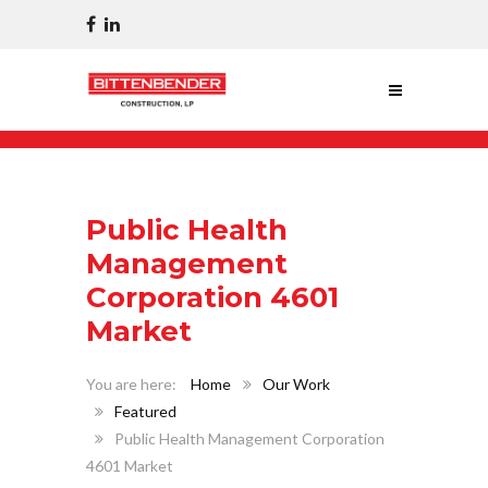
Public Health
Management
Corporation 4601
Market
Home
Our Work
Featured
Public Health Management Corporation
4601 Market