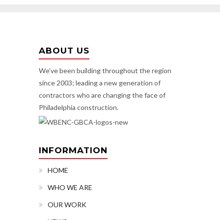
ABOUT US
We’ve been building throughout the region
since 2003; leading a new generation of
contractors who are changing the face of
Philadelphia construction.
INFORMATION
HOME
WHO WE ARE
OUR WORK