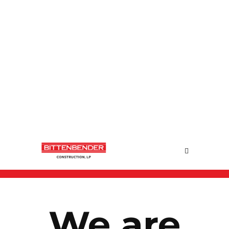
We are