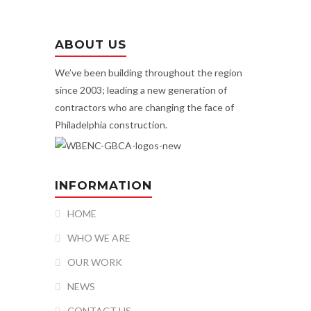
ABOUT US
We’ve been building throughout the region
since 2003; leading a new generation of
contractors who are changing the face of
Philadelphia construction.
INFORMATION
HOME
WHO WE ARE
OUR WORK
NEWS
CONTACT US