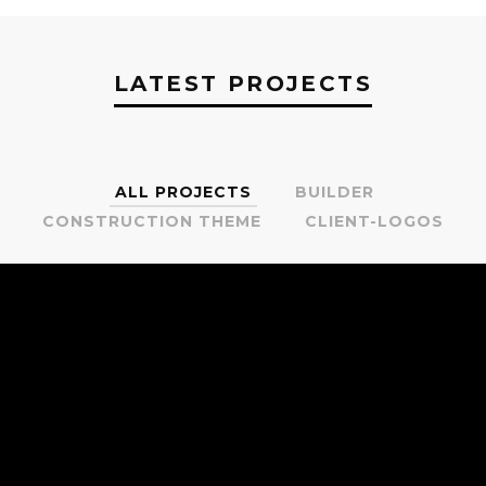
LATEST PROJECTS
ALL PROJECTS
BUILDER
CONSTRUCTION THEME
CLIENT-LOGOS