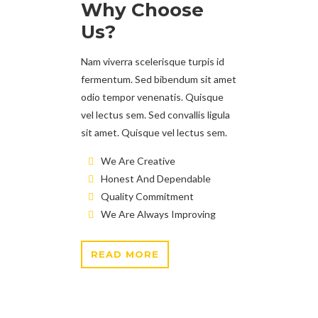
Why Choose
Us?
Nam viverra scelerisque turpis id
fermentum. Sed bibendum sit amet
odio tempor venenatis. Quisque
vel lectus sem. Sed convallis ligula
sit amet. Quisque vel lectus sem.
We Are Creative
Honest And Dependable
Quality Commitment
We Are Always Improving
READ MORE