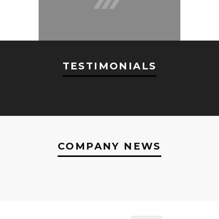
TESTIMONIALS
COMPANY NEWS