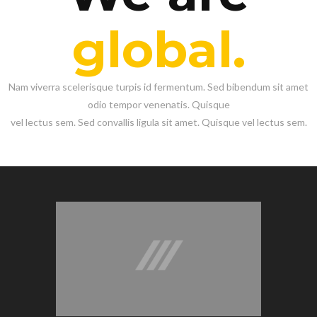
global.
Nam viverra scelerisque turpis id fermentum. Sed bibendum sit amet
odio tempor venenatis. Quisque
vel lectus sem. Sed convallis ligula sit amet. Quisque vel lectus sem.