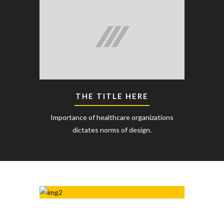
THE TITLE HERE
Importance of healthcare organizations
dictates norms of design.