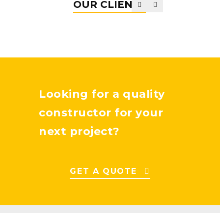
OUR CLIENTS
Looking for a quality
constructor for your
next project?
GET A QUOTE