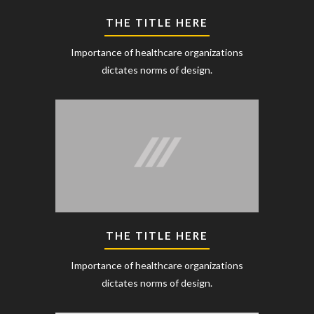
THE TITLE HERE
Importance of healthcare organizations
dictates norms of design.
THE TITLE HERE
Importance of healthcare organizations
dictates norms of design.