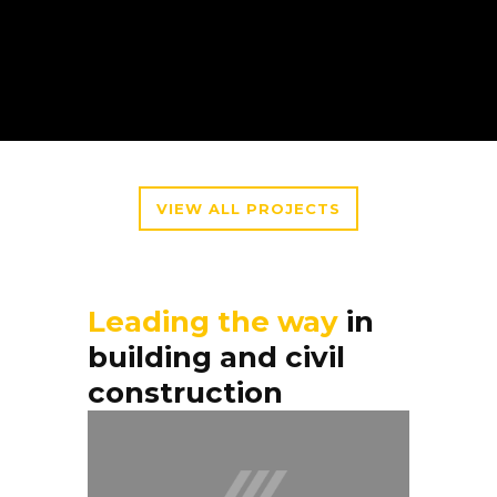
VIEW ALL PROJECTS
Leading the way
in
building and civil
construction