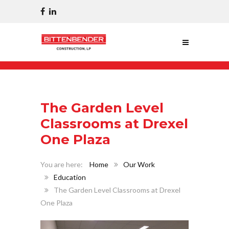
The Garden Level
Classrooms at Drexel
One Plaza
Home
Our Work
Education
The Garden Level Classrooms at Drexel
One Plaza