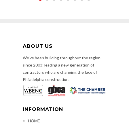
ABOUT US
We’ve been building throughout the region
since 2003; leading a new generation of
contractors who are changing the face of
Philadelphia construction.
INFORMATION
HOME