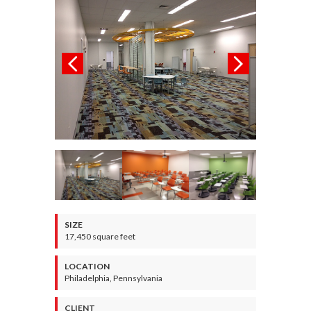
SIZE
17,450 square feet
LOCATION
Philadelphia, Pennsylvania
CLIENT