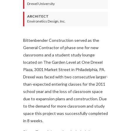
Drexel University
ARCHITECT
Environetics Design, Inc.
Bittenbender Construction served as the
General Contractor of phase one for new
classrooms and a student study lounge
located on The Garden Level at One Drexel
Plaza, 3001 Market Street in Philadelphia, PA.
Drexel was faced with two consecutive larger-
than-expected entering classes for the 2011
school year and the loss of classroom space
due to expansion plans and construction. Due
to the demand for more classroom and study
space this project was successfully completed
in 8 weeks.