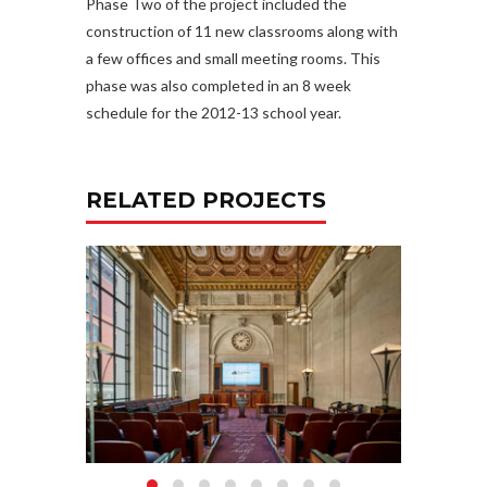
Phase Two of the project included the
construction of 11 new classrooms along with
a few offices and small meeting rooms. This
phase was also completed in an 8 week
schedule for the 2012-13 school year.
RELATED PROJECTS