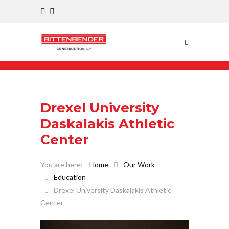
Drexel University
Daskalakis Athletic
Center
Home
Our Work
Education
Drexel University Daskalakis Athletic
Center