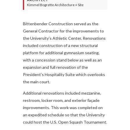
Kimmel Bogrette Architecture + Site
Bittenbender Construction served as the
General Contractor for the improvements to
the University’s Athletic Center. Renovations
included construction of a new structural
platform for additional gymnasium seating,
with a concession stand below as well as an
expansion and full renovation of the
President’s Hospitality Suite which overlooks
the main court.
Additional renovations included mezzanine,
restroom, locker room, and exterior façade
improvements. This work was completed on
an expedited schedule so that the University
could host the U.S. Open Squash Tournament.