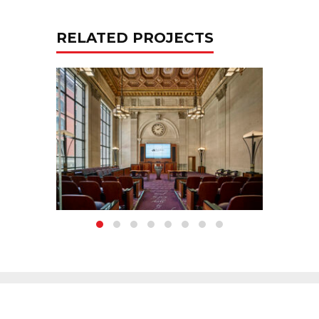
RELATED PROJECTS