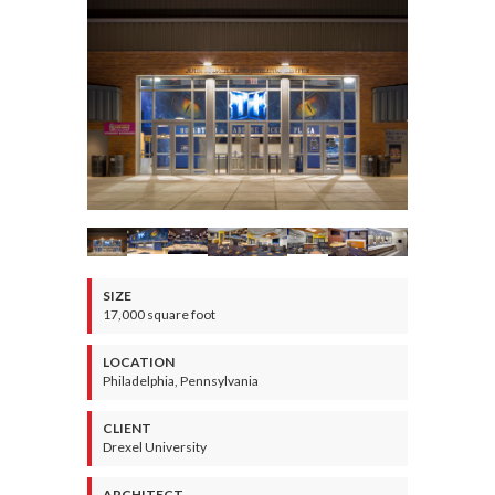
SIZE
17,000 square foot
LOCATION
Philadelphia, Pennsylvania
CLIENT
Drexel University
ARCHITECT