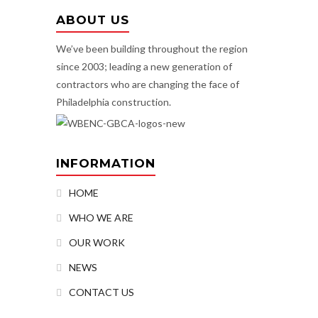
ABOUT US
We’ve been building throughout the region
since 2003; leading a new generation of
contractors who are changing the face of
Philadelphia construction.
INFORMATION
HOME
WHO WE ARE
OUR WORK
NEWS
CONTACT US