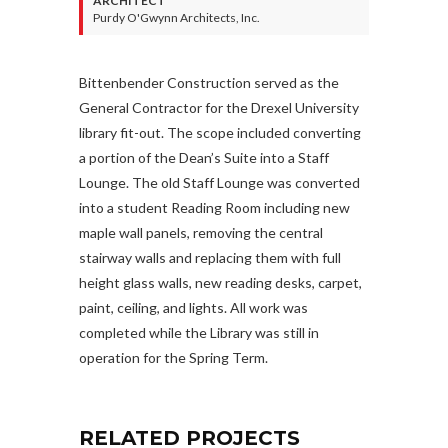
ARCHITECT
Purdy O'Gwynn Architects, Inc.
Bittenbender Construction served as the
General Contractor for the Drexel University
library fit-out. The scope included converting
a portion of the Dean’s Suite into a Staff
Lounge. The old Staff Lounge was converted
into a student Reading Room including new
maple wall panels, removing the central
stairway walls and replacing them with full
height glass walls, new reading desks, carpet,
paint, ceiling, and lights. All work was
completed while the Library was still in
operation for the Spring Term.
RELATED PROJECTS