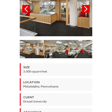
SIZE
3,000 square feet
LOCATION
Philadelphia, Pennsylvania
CLIENT
Drexel University