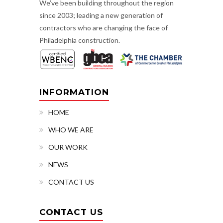
We’ve been building throughout the region
since 2003; leading a new generation of
contractors who are changing the face of
Philadelphia construction.
INFORMATION
HOME
WHO WE ARE
OUR WORK
NEWS
CONTACT US
CONTACT US