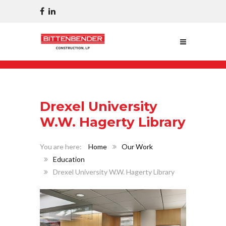
Drexel University
W.W. Hagerty Library
Home
Our Work
Education
Drexel University W.W. Hagerty Library