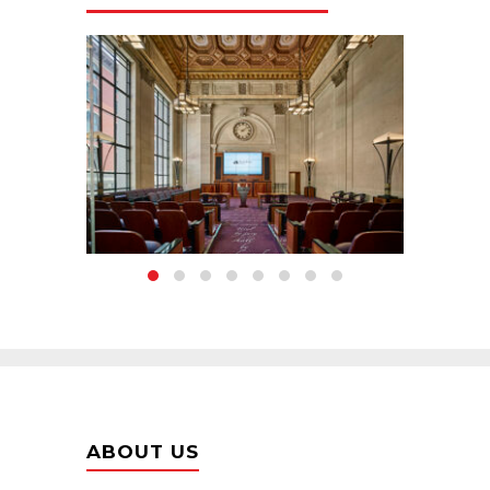
ABOUT US