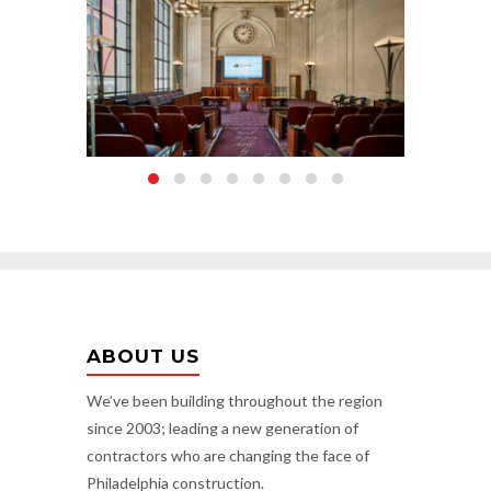
ABOUT US
We’ve been building throughout the region
since 2003; leading a new generation of
contractors who are changing the face of
Philadelphia construction.