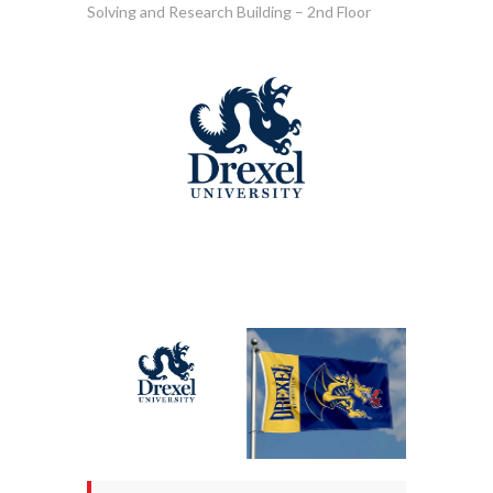
Solving and Research Building – 2nd Floor