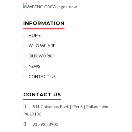
INFORMATION
HOME
WHO WE ARE
OUR WORK
NEWS
CONTACT US
CONTACT US
5 N. Columbus Blvd. | Pier 5 | Philadelphia
PA 19106
215.925.8900