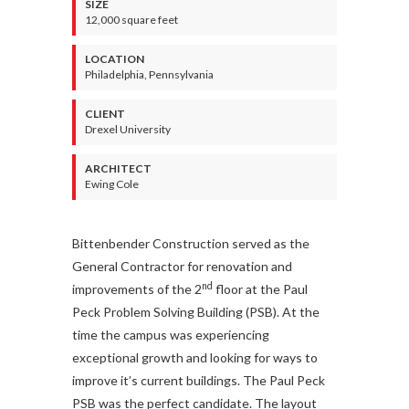
SIZE
12,000 square feet
LOCATION
Philadelphia, Pennsylvania
CLIENT
Drexel University
ARCHITECT
Ewing Cole
Bittenbender Construction served as the
General Contractor for renovation and
nd
improvements of the 2
floor at the Paul
Peck Problem Solving Building (PSB). At the
time the campus was experiencing
exceptional growth and looking for ways to
improve it’s current buildings. The Paul Peck
PSB was the perfect candidate. The layout