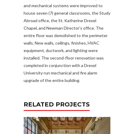
and mechanical systems were improved to
house seven (7) general classrooms, the Study
Abroad office, the St. Katherine Drexel
Chapel, and Newman Director’s office. The
entire floor was demolished to the perimeter
walls. New walls, ceilings, finishes, HVAC
equipment, ductwork, and lighting were
installed. The second-floor renovation was
completed in conjunction with a Drexel
University run mechanical and fire alarm
upgrade of the entire building.
RELATED PROJECTS