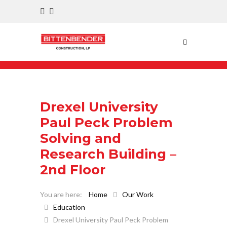
Drexel University
Paul Peck Problem
Solving and
Research Building –
2nd Floor
Home
Our Work
Education
Drexel University Paul Peck Problem