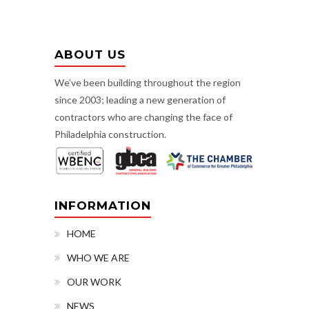
ABOUT US
We’ve been building throughout the region
since 2003; leading a new generation of
contractors who are changing the face of
Philadelphia construction.
INFORMATION
HOME
WHO WE ARE
OUR WORK
NEWS