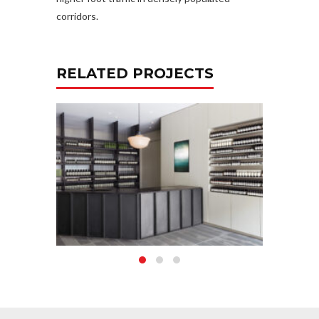
corridors.
RELATED PROJECTS