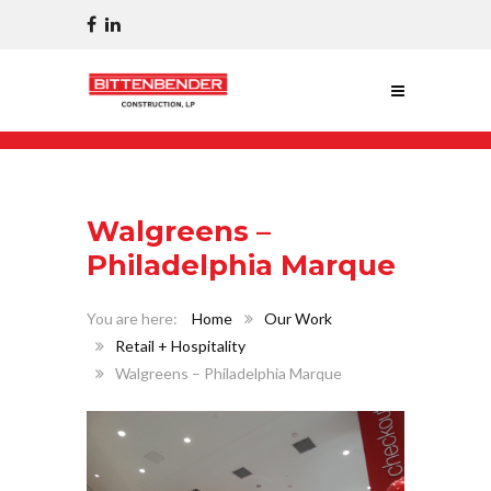
Walgreens –
Philadelphia Marque
Home
Our Work
Retail + Hospitality
Walgreens – Philadelphia Marque