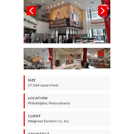
SIZE
27,564 square feet
LOCATION
Philadelphia, Pennsylvania
CLIENT
Walgreen Eastern Co., Inc.
ARCHITECT