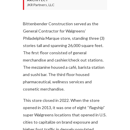
JKR Partners, LLC
Bittenbender Construction served as the
General Contractor for Walgreens’
Philadelphia Marque store, standing three (3)
stories tall and spanning 26,000 square feet.
The first floor consisted of general
merchandise and cashier/check out stations.
The mezzanine housed a café, barista station
and sushi bar. The third floor housed
pharmaceutical, wellness services and
cosmetic merchandise.
This store closed in 2022. When the store
opened in 2013, it was one of eight “flagship”
super Walgreens locations that opened in U.S.
cities to capitalize on brand exposure and
higher foot traffic in densely populated