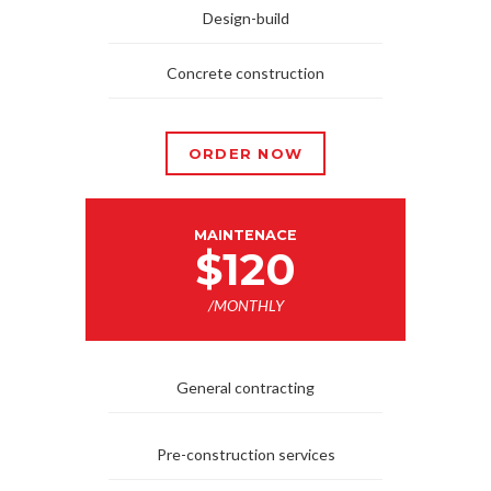
Design-build
Concrete construction
ORDER NOW
MAINTENACE
$120
/MONTHLY
General contracting
Pre-construction services