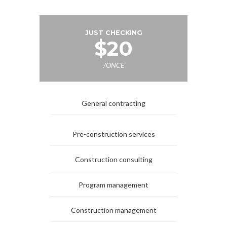
JUST CHECKING
$20
/ONCE
General contracting
Pre-construction services
Construction consulting
Program management
Construction management