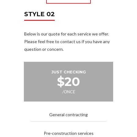
STYLE 02
Below is our quote for each service we offer.
Please feel free to contact us if you have any
question or concern.
JUST CHECKING
$20
/ONCE
General contracting
Pre-construction services