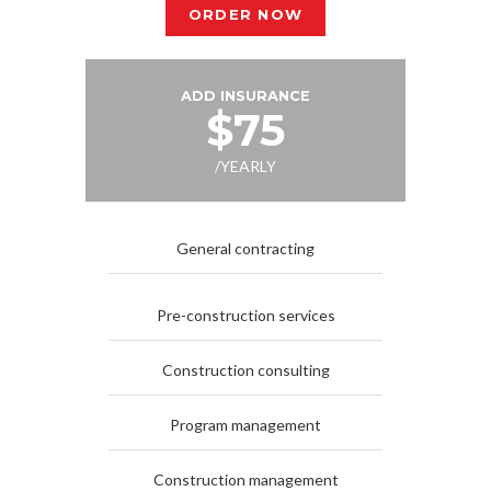
ORDER NOW
ADD INSURANCE
$75
/YEARLY
General contracting
Pre-construction services
Construction consulting
Program management
Construction management