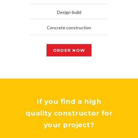
Design-build
Concrete construction
ORDER NOW
If you find a high
quality constructor for
your project?