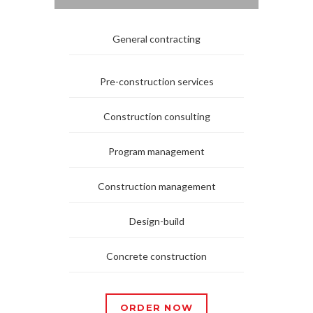
General contracting
Pre-construction services
Construction consulting
Program management
Construction management
Design-build
Concrete construction
ORDER NOW