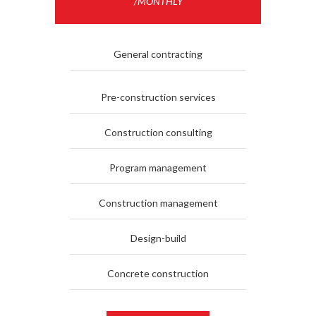
/MONTHLY
General contracting
Pre-construction services
Construction consulting
Program management
Construction management
Design-build
Concrete construction