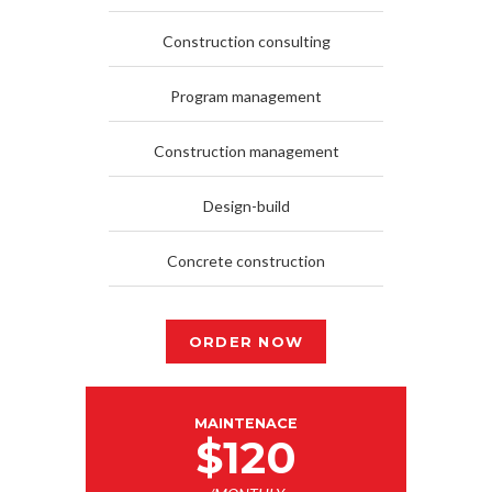
Construction consulting
Program management
Construction management
Design-build
Concrete construction
ORDER NOW
MAINTENACE
$120