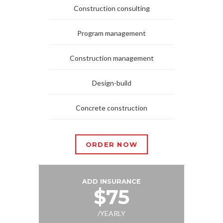
Construction consulting
Program management
Construction management
Design-build
Concrete construction
ORDER NOW
ADD INSURANCE
$75
/YEARLY