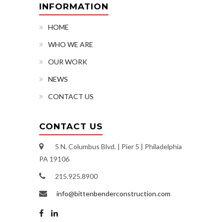
INFORMATION
HOME
WHO WE ARE
OUR WORK
NEWS
CONTACT US
CONTACT US
5 N. Columbus Blvd. | Pier 5 | Philadelphia
PA 19106
215.925.8900
info@bittenbenderconstruction.com