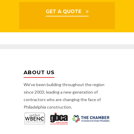
GET A QUOTE
ABOUT US
We’ve been building throughout the region
since 2003; leading a new generation of
contractors who are changing the face of
Philadelphia construction.