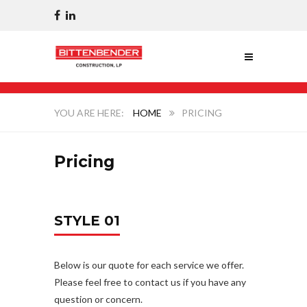
HOME
PRICING
Pricing
STYLE 01
Below is our quote for each service we offer.
Please feel free to contact us if you have any
question or concern.