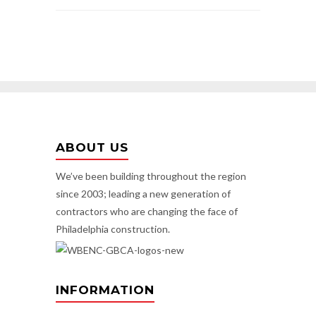
ABOUT US
We’ve been building throughout the region
since 2003; leading a new generation of
contractors who are changing the face of
Philadelphia construction.
INFORMATION