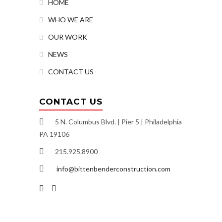
HOME
WHO WE ARE
OUR WORK
NEWS
CONTACT US
CONTACT US
5 N. Columbus Blvd. | Pier 5 | Philadelphia
PA 19106
215.925.8900
info@bittenbenderconstruction.com