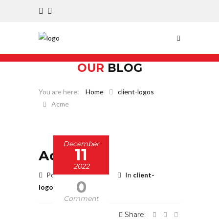
OUR
BLOG
Home
client-logos
Acme
December
11
Acme
2022
Posted by BBadmin
In
client-
0
logos
Comment
Share: